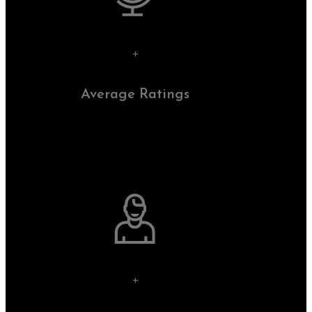
+
Average Ratings
+