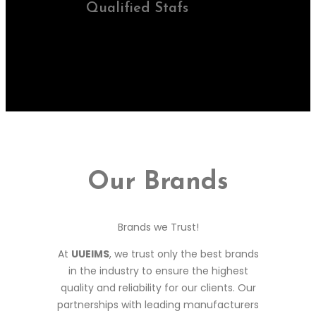
Qualified Stafs
Our Brands
Brands we Trust!
At
UUEIMS
, we trust only the best brands
in the industry to ensure the highest
quality and reliability for our clients. Our
partnerships with leading manufacturers