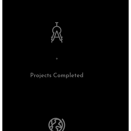
+
Projects Completed