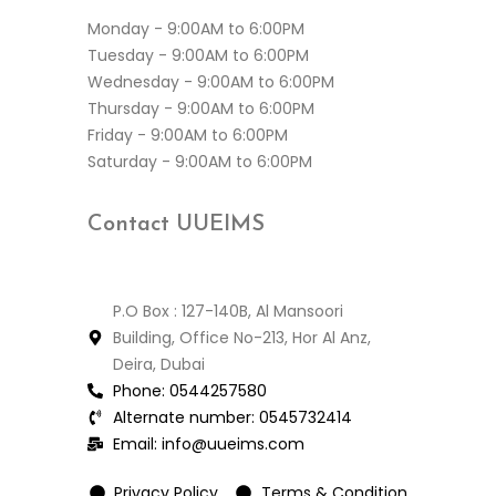
Monday - 9:00AM to 6:00PM
Tuesday - 9:00AM to 6:00PM
Wednesday - 9:00AM to 6:00PM
Thursday - 9:00AM to 6:00PM
Friday - 9:00AM to 6:00PM
Saturday - 9:00AM to 6:00PM
Contact
UUEIMS
P.O Box : 127-140B, Al Mansoori
Building, Office No-213, Hor Al Anz,
Deira, Dubai
Phone:
0544257580
Alternate number:
0545732414
Email:
info@uueims.com
Privacy Policy
Terms & Condition