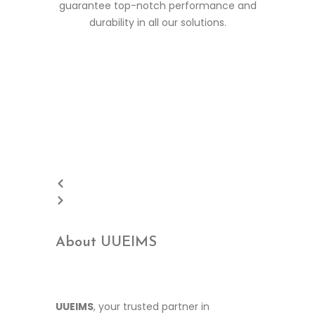
guarantee top-notch performance and
durability in all our solutions.
About UUEIMS
UUEIMS
, your trusted partner in