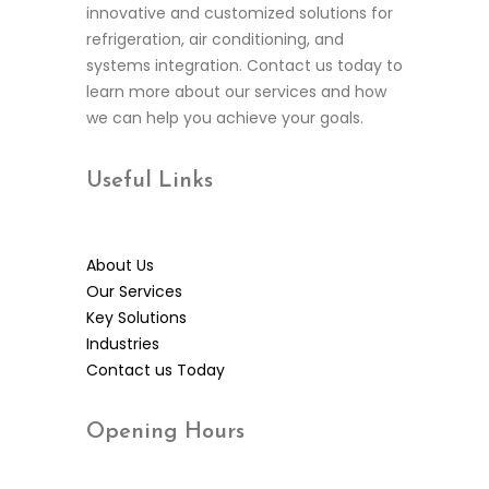
innovative and customized solutions for
refrigeration, air conditioning, and
systems integration. Contact us today to
learn more about our services and how
we can help you achieve your goals.
Useful
Links
About Us
Our Services
Key Solutions
Industries
Contact us Today
Opening
Hours