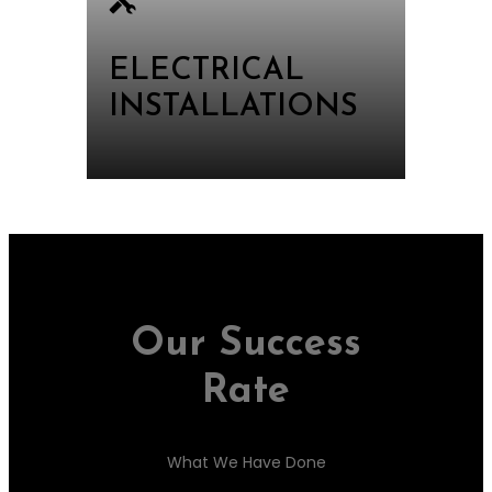
ELECTRICAL
INSTALLATIONS
Our Success
Rate
What We Have Done