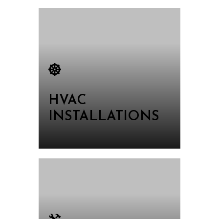
HVAC
INSTALLATIONS