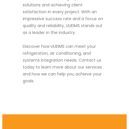
solutions and achieving client
satisfaction in every project. With an
impressive success rate and a focus on
quality and reliability, UUEIMS stands out
as a leader in the industry.
Discover how UUEIMS can meet your
refrigeration, air conditioning, and
systems integration needs. Contact us
today to learn more about our services
and how we can help you achieve your
goals.