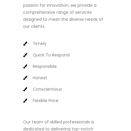
passion for innovation, we provide a
comprehensive range of services
designed to meet the diverse needs of
our clients.
Timely
Quick To Respond
Responsible
Honest
Conscientious
Flexible Price
Our team of skilled professionals is
dedicated to delivering top-notch