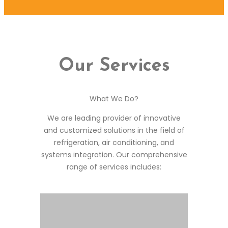
Our Services
What We Do?
We are leading provider of innovative
and customized solutions in the field of
refrigeration, air conditioning, and
systems integration. Our comprehensive
range of services includes: