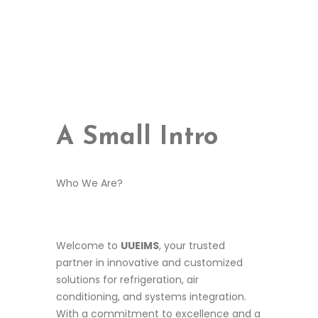
best replica watches uk
A Small Intro
replica watches
aaa replica watches uk
Who We Are?
Welcome to
UUEIMS
, your trusted
partner in innovative and customized
solutions for refrigeration, air
conditioning, and systems integration.
With a commitment to excellence and a