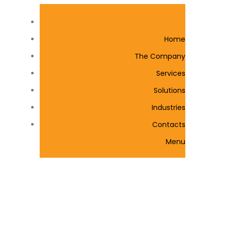
Home
The Company
Services
Solutions
Industries
Contacts
Menu