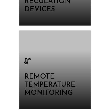
REGULATION
DEVICES
REMOTE
TEMPERATURE
MONITORING