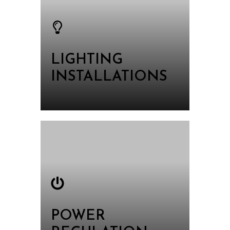
LIGHTING
INSTALLATIONS
POWER