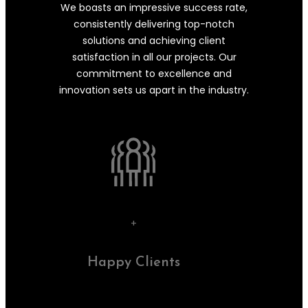
We boasts an impressive success rate,
consistently delivering top-notch
solutions and achieving client
satisfaction in all our projects. Our
commitment to excellence and
innovation sets us apart in the industry.
+
Happy Clients