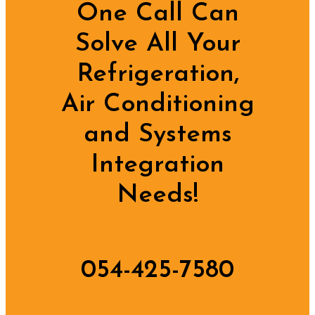
One Call Can
Solve All Your
Refrigeration,
Air Conditioning
and Systems
Integration
Needs!
054-425-7580