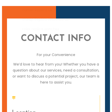
cartier Replica uk
cheap Replica Watches uk
rolex replica watches
CONTACT INFO
For your Convenience
We’d love to hear from you! Whether you have a
question about our services, need a consultation,
or want to discuss a potential project, our team is
here to assist you.