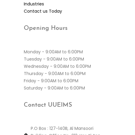
Industries
Contact us Today
Opening
Hours
Monday - 9:00AM to 6:00PM
Tuesday - 9:00AM to 6:00PM
Wednesday - 9:00AM to 6:00PM
Thursday - 9:00AM to 6:00PM
Friday - 9:00AM to 6:00PM
Saturday - 9:00AM to 6:00PM
Contact
UUEIMS
P.O Box : 127-140B, Al Mansoori