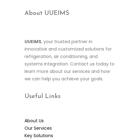
About UUEIMS
UUEIMS
, your trusted partner in
innovative and customized solutions for
refrigeration, air conditioning, and
systems integration. Contact us today to
learn more about our services and how
we can help you achieve your goals.
Useful
Links
About Us
Our Services
Key Solutions