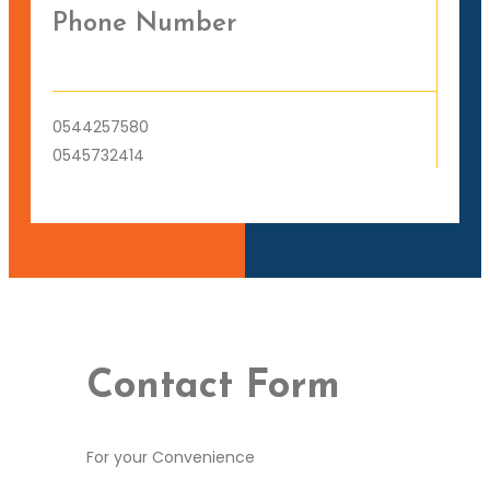
Phone Number
0544257580
0545732414
Contact Form
For your Convenience