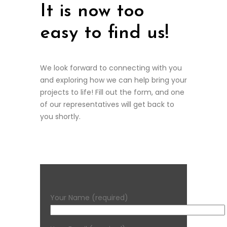
It is now too
easy to find us!
We look forward to connecting with you
and exploring how we can help bring your
projects to life! Fill out the form, and one
of our representatives will get back to
you shortly.
Your Name (required)