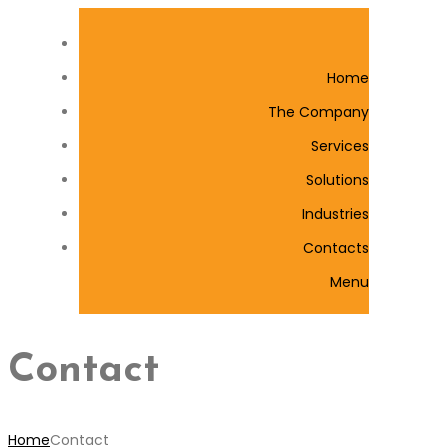
Home
The Company
Services
Solutions
Industries
Contacts
Menu
Contact
Home
Contact