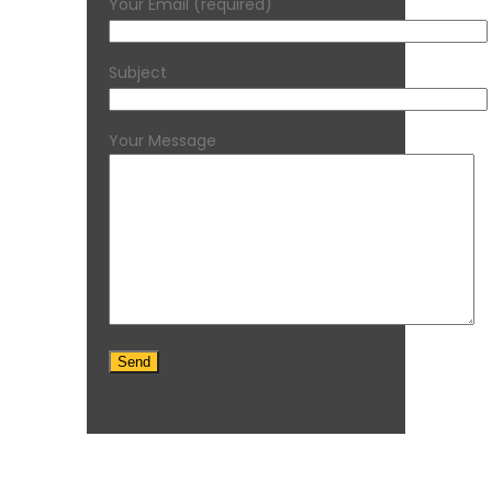
Your Email (required)
Subject
Your Message