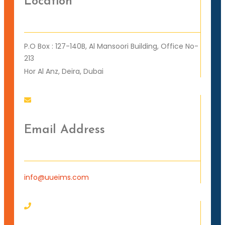
Location
P.O Box : 127-140B, Al Mansoori Building, Office No-
213
Hor Al Anz, Deira, Dubai
Email Address
info@uueims.com