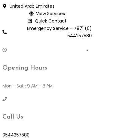
Skip
United Arab Emirates
to
View Services
content
Quick Contact
Emergency Service – +971 (0)
544257580
Opening Hours
Mon - Sat : 9 AM - 8 PM
Call Us
0544257580