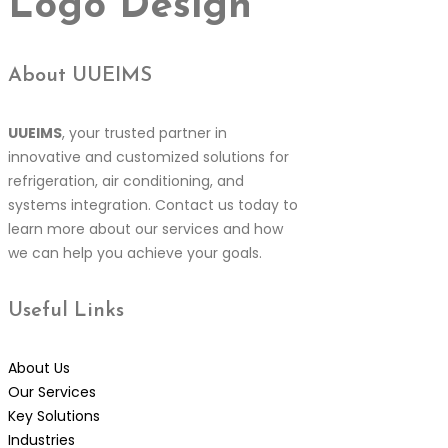
Logo Design
About UUEIMS
UUEIMS
, your trusted partner in
innovative and customized solutions for
refrigeration, air conditioning, and
systems integration. Contact us today to
learn more about our services and how
we can help you achieve your goals.
Useful
Links
About Us
Our Services
Key Solutions
Industries