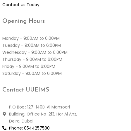
Contact us Today
Opening
Hours
Monday - 9:00AM to 6:00PM
Tuesday - 9:00AM to 6:00PM
Wednesday - 9:00AM to 6:00PM
Thursday - 9:00AM to 6:00PM
Friday - 9:00AM to 6:00PM
Saturday - 9:00AM to 6:00PM
Contact
UUEIMS
P.O Box : 127-140B, Al Mansoori
Building, Office No-213, Hor Al Anz,
Deira, Dubai
Phone:
0544257580