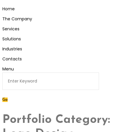
Home
The Company
Services
Solutions
Industries
Contacts
Menu
Portfolio Category: