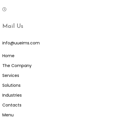
Mail Us
info@uueims.com
Home
The Company
Services
Solutions
Industries
Contacts
Menu