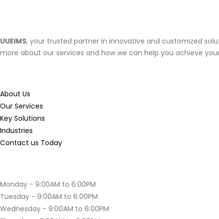
About UUEIMS
UUEIMS
, your trusted partner in innovative and customized solut
more about our services and how we can help you achieve your
Useful
Links
About Us
Our Services
Key Solutions
Industries
Contact us Today
Opening
Hours
Monday - 9:00AM to 6:00PM
Tuesday - 9:00AM to 6:00PM
Wednesday - 9:00AM to 6:00PM