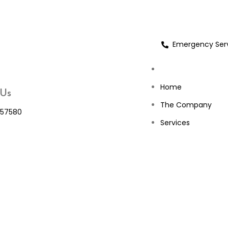
Emergency Serv
Home
 Us
The Company
57580
Services
s