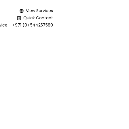
View Services
Quick Contact
ice – +971 (0) 544257580