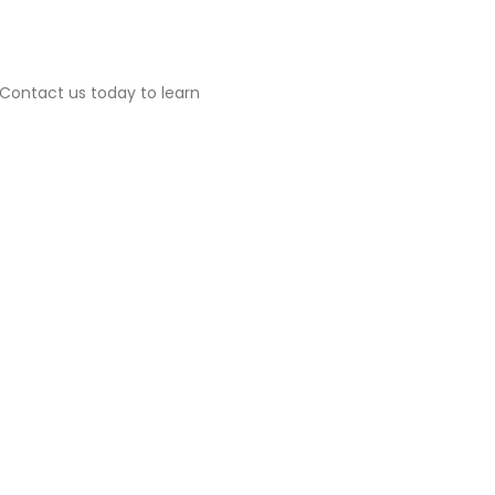
. Contact us today to learn