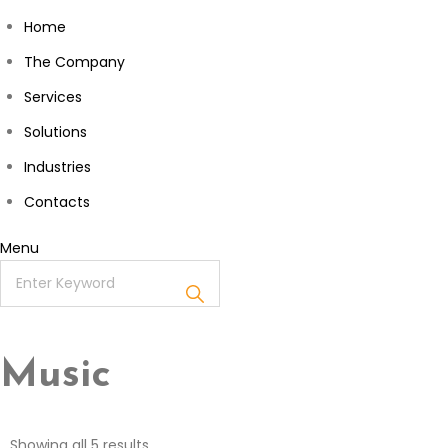
Home
The Company
Services
Solutions
Industries
Contacts
Menu
Music
Showing all 5 results