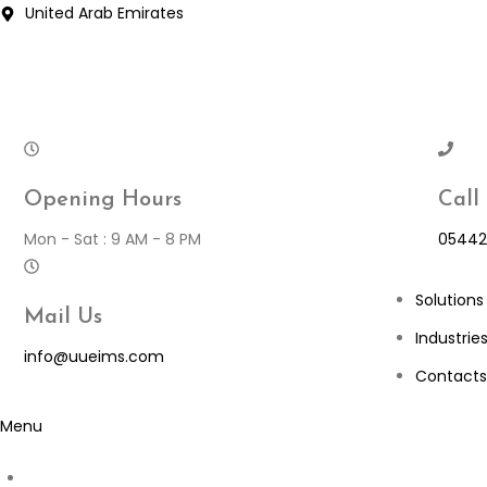
Skip
United Arab Emirates
to
content
Opening Hours
Call
Mon - Sat : 9 AM - 8 PM
05442
Solutions
Mail Us
Industrie
info@uueims.com
Contacts
Menu