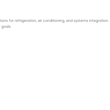
ions for refrigeration, air conditioning, and systems integration
 goals.