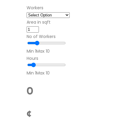
Workers
Area in sqft
No of Workers
Min 1
Max 10
Hours
Min 1
Max 10
0
¢