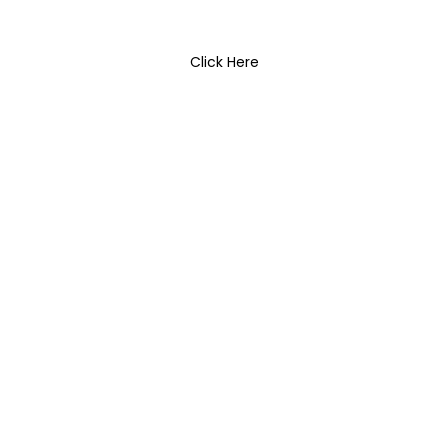
Click Here
Lighting