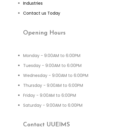
Industries
Contact us Today
Opening
Hours
Monday - 9:00AM to 6:00PM
Tuesday - 9:00AM to 6:00PM
Wednesday - 9:00AM to 6:00PM
Thursday - 9:00AM to 6:00PM
Friday - 9:00AM to 6:00PM
Saturday - 9:00AM to 6:00PM
Contact
UUEIMS