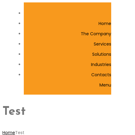
Home
The Company
Services
Solutions
Industries
Contacts
Menu
Test
Home
Test