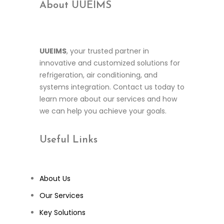
About UUEIMS
UUEIMS
, your trusted partner in
innovative and customized solutions for
refrigeration, air conditioning, and
systems integration. Contact us today to
learn more about our services and how
we can help you achieve your goals.
Useful
Links
About Us
Our Services
Key Solutions