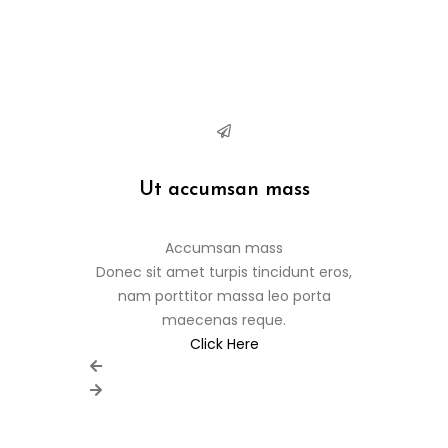
Ut accumsan mass
Pell
Accumsan mass
Donec sit amet turpis tincidunt eros,
Donec sit a
nam porttitor massa leo porta
nam port
maecenas reque.
m
Click Here