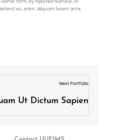
in some form, by injected humour, or
eleifend ac, enim. Aliquam lorem ante,
Next Portfolio
quam Ut Dictum Sapien
Contact
UUEIMS