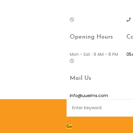
Opening Hours
Ca
Mon - Sat : 9 AM - 8 PM
05
Mail Us
info@uueims.com