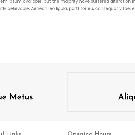
em Ipsum available, but the majority have suffered alteration 
ly believable. Aenean leo ligula, porttitor eu, consequat vitae, 
que Metus
Ali
ul
Links
Opening
Hours