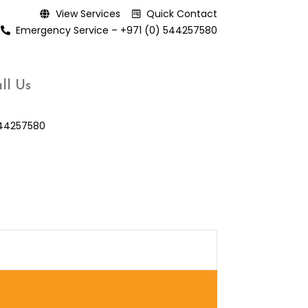
View Services
Quick Contact
Emergency Service – +971 (0) 544257580
ll Us
44257580