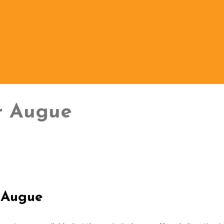
ur Augue
r Augue