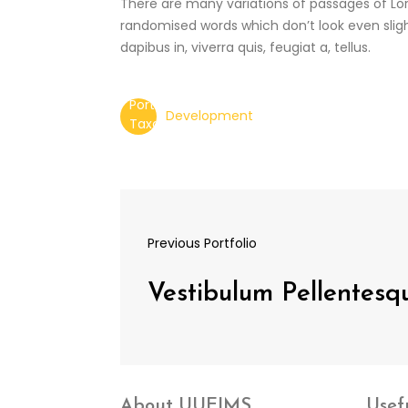
There are many variations of passages of Lor
randomised words which don’t look even slight
dapibus in, viverra quis, feugiat a, tellus.
Development
Previous Portfolio
Vestibulum Pellentes
About UUEIMS
Usef