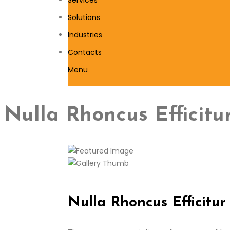
Solutions
Industries
Contacts
Menu
Nulla Rhoncus Efficit
Nulla Rhoncus Efficitu