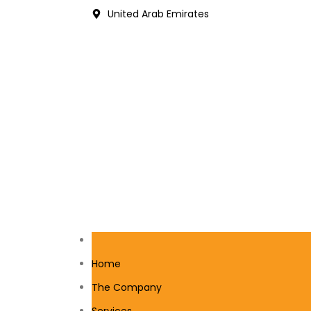
United Arab Emirates
Home
The Company
Services