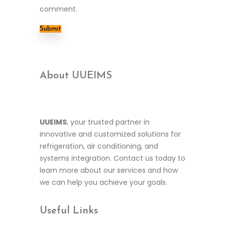
comment.
About UUEIMS
UUEIMS
, your trusted partner in
innovative and customized solutions for
refrigeration, air conditioning, and
systems integration. Contact us today to
learn more about our services and how
we can help you achieve your goals.
Useful
Links