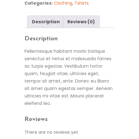
Categories:
Clothing
,
Tshirts
Description
Reviews (0)
Description
Pellentesque habitant morbi tristique
senectus et netus et malesuada fames
ac turpis egestas. Vestibulum tortor
quam, feugiat vitae, ultricies eget,
tempor sit amet, ante. Donec eu libero
sit amet quam egestas semper. Aenean
ultricies mi vitae est. Mauris placerat
eleifend leo.
Reviews
There are no reviews yet.