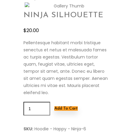
NINJA SILHOUETTE
$
20.00
Pellentesque habitant morbi tristique
senectus et netus et malesuada fames
ac turpis egestas. Vestibulum tortor
quam, feugiat vitae, ultricies eget,
tempor sit amet, ante. Donec eu libero
sit amet quam egestas semper. Aenean
ultricies mi vitae est. Mauris placerat
eleifend leo.
Add To Cart
SKU:
Hoodie - Happy - Ninja-6