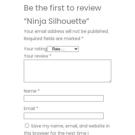
Be the first to review
“Ninja Silhouette”
Your email address will not be published.
Required fields are marked
*
Your rating
Your review
*
Name
*
Email
*
Save my name, email, and website in
this browser for the next time I