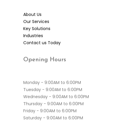
About Us
Our Services
Key Solutions
Industries
Contact us Today
Opening
Hours
Monday - 9:00AM to 6:00PM
Tuesday - 9:00AM to 6:00PM
Wednesday - 9:00AM to 6:00PM
Thursday - 9:00AM to 6:00PM
Friday - 9:00AM to 6:00PM
Saturday - 9:00AM to 6:00PM