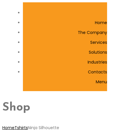
Home
The Company
Services
Solutions
Industries
Contacts
Menu
Shop
Home
Tshirts
Ninja Silhouette