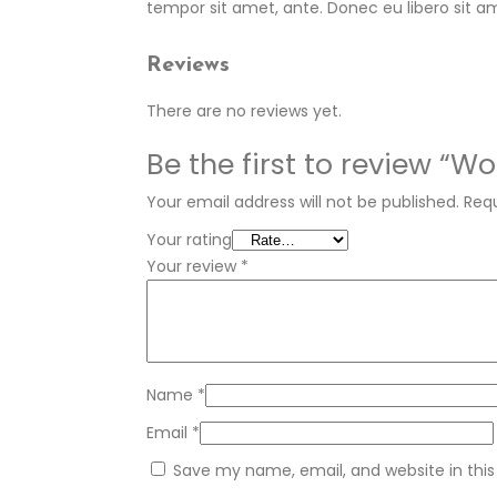
tempor sit amet, ante. Donec eu libero sit a
Reviews
There are no reviews yet.
Be the first to review “W
Your email address will not be published.
Requ
Your rating
Your review
*
Name
*
Email
*
Save my name, email, and website in this