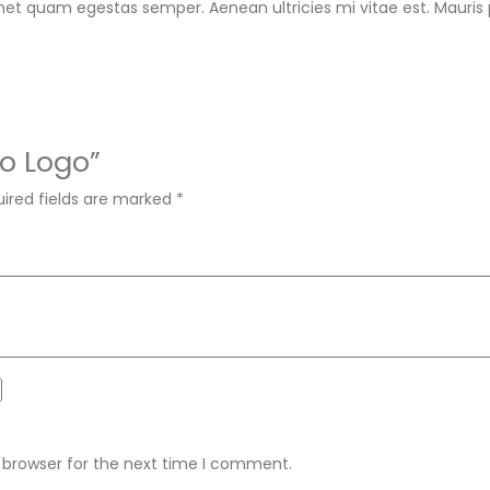
met quam egestas semper. Aenean ultricies mi vitae est. Mauris p
oo Logo”
ired fields are marked
*
 browser for the next time I comment.