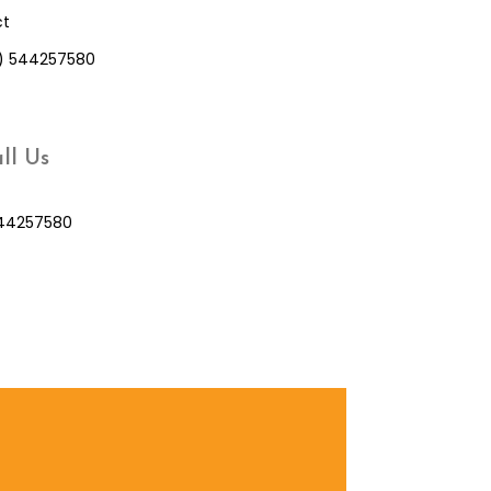
ct
0) 544257580
ll Us
44257580