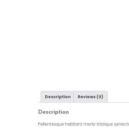
Description
Reviews (0)
Description
Pellentesque habitant morbi tristique senect