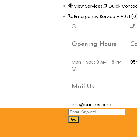
View Services
Quick Conta
Emergency Service – +971 (
Opening Hours
Ca
Mon - Sat : 9 AM - 8 PM
05
Mail Us
info@uueims.com