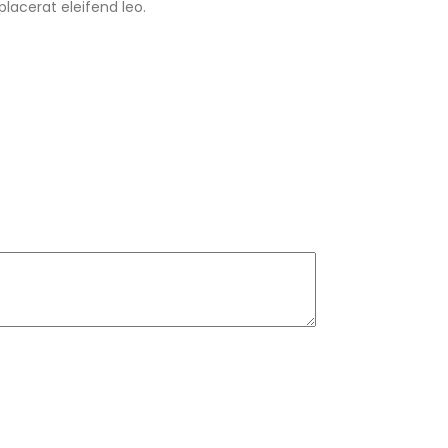
lacerat eleifend leo.