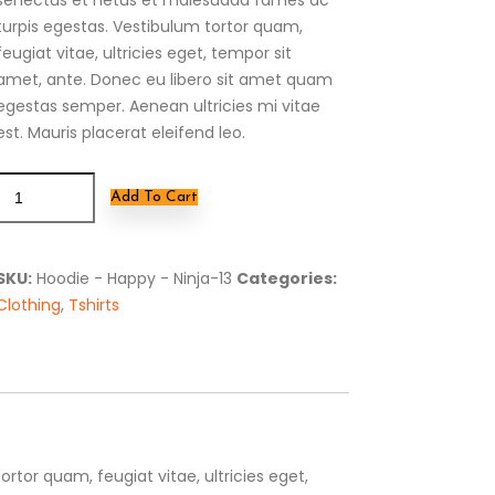
turpis egestas. Vestibulum tortor quam,
feugiat vitae, ultricies eget, tempor sit
amet, ante. Donec eu libero sit amet quam
egestas semper. Aenean ultricies mi vitae
est. Mauris placerat eleifend leo.
Add To Cart
SKU:
Hoodie - Happy - Ninja-13
Categories:
Clothing
,
Tshirts
tor quam, feugiat vitae, ultricies eget,