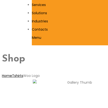
Services
Solutions
Industries
Contacts
Menu
Shop
Home
Tshirts
Woo Logo