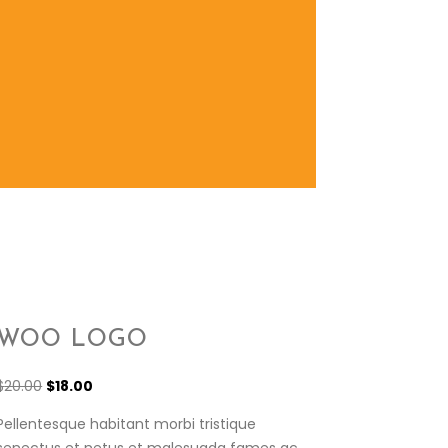
WOO LOGO
$
20.00
$
18.00
Pellentesque habitant morbi tristique
senectus et netus et malesuada fames ac