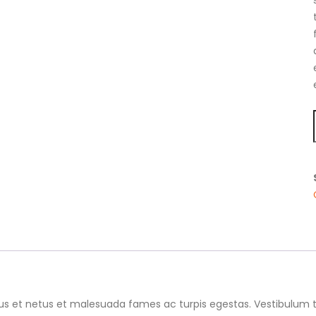
us et netus et malesuada fames ac turpis egestas. Vestibulum tor