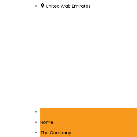
United Arab Emirates
Home
The Company