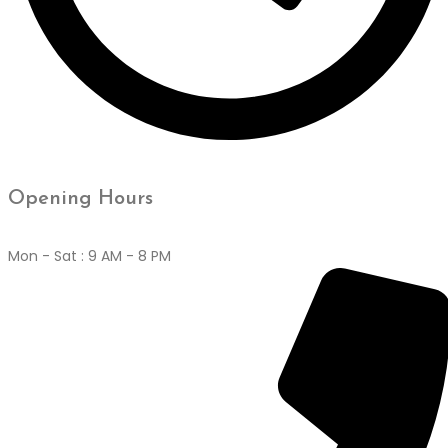
Opening Hours
Mon - Sat : 9 AM - 8 PM