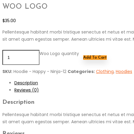
WOO LOGO
$
35.00
Pellentesque habitant morbi tristique senectus et netus et mal
sit amet quam egestas semper. Aenean ultricies mi vitae est. M
Woo Logo quantity
Add To Cart
SKU:
Hoodie - Happy - Ninja-12
Categories:
Clothing
,
Hoodies
Description
Reviews (0)
Description
Pellentesque habitant morbi tristique senectus et netus et mal
sit amet quam egestas semper. Aenean ultricies mi vitae est. M
Reviews