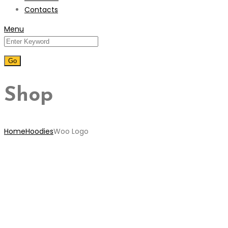
Contacts
Menu
Shop
Home
Hoodies
Woo Logo