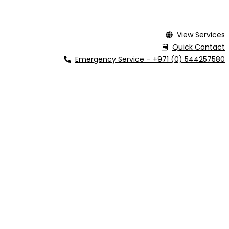
View Services
Quick Contact
Emergency Service – +971 (0) 544257580