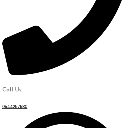
Call Us
0544257580