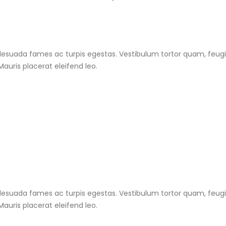
esuada fames ac turpis egestas. Vestibulum tortor quam, feugiat
auris placerat eleifend leo.
esuada fames ac turpis egestas. Vestibulum tortor quam, feugiat
auris placerat eleifend leo.