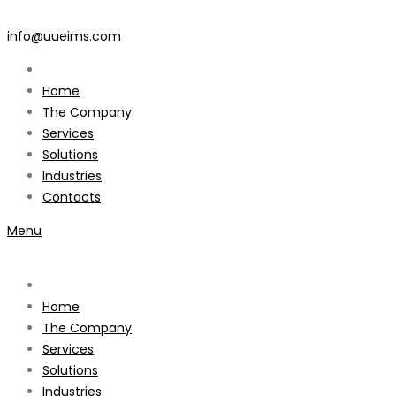
info@uueims.com
Home
The Company
Services
Solutions
Industries
Contacts
Menu
Home
The Company
Services
Solutions
Industries