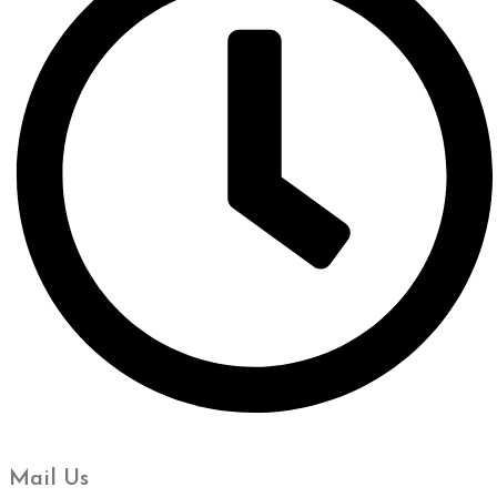
Mail Us