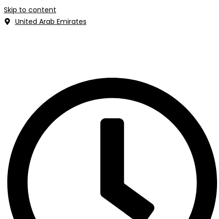
Skip to content
United Arab Emirates