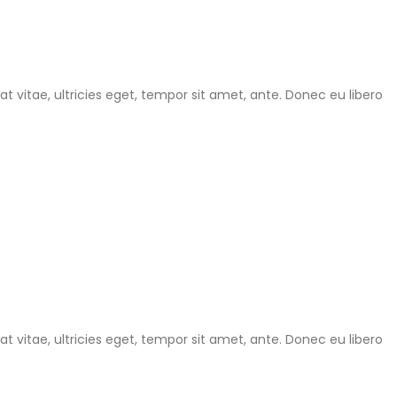
 vitae, ultricies eget, tempor sit amet, ante. Donec eu libero
 vitae, ultricies eget, tempor sit amet, ante. Donec eu libero