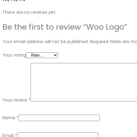
There are no reviews yet.
Be the first to review “Woo Logo”
Your email address will not be published.
Required fields are 
Your rating
Your review
*
Name
*
Email
*