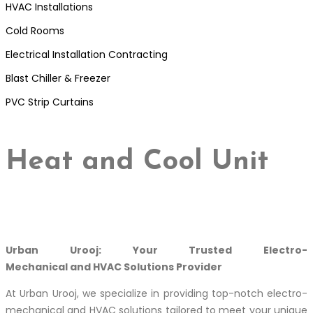
HVAC Installations
Cold Rooms
Electrical Installation Contracting
Blast Chiller & Freezer
PVC Strip Curtains
Heat and Cool Unit
Urban Urooj: Your Trusted Electro-
Mechanical and HVAC Solutions Provider
At Urban Urooj, we specialize in providing top-notch electro-
mechanical and HVAC solutions tailored to meet your unique