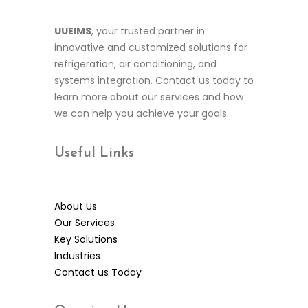
UUEIMS
, your trusted partner in
innovative and customized solutions for
refrigeration, air conditioning, and
systems integration. Contact us today to
learn more about our services and how
we can help you achieve your goals.
Useful
Links
About Us
Our Services
Key Solutions
Industries
Contact us Today