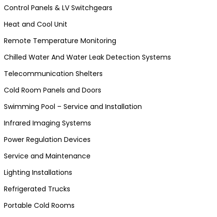
Control Panels & LV Switchgears
Heat and Cool Unit
Remote Temperature Monitoring
Chilled Water And Water Leak Detection Systems
Telecommunication Shelters
Cold Room Panels and Doors
Swimming Pool – Service and Installation
Infrared Imaging Systems
Power Regulation Devices
Service and Maintenance
Lighting Installations
Refrigerated Trucks
Portable Cold Rooms