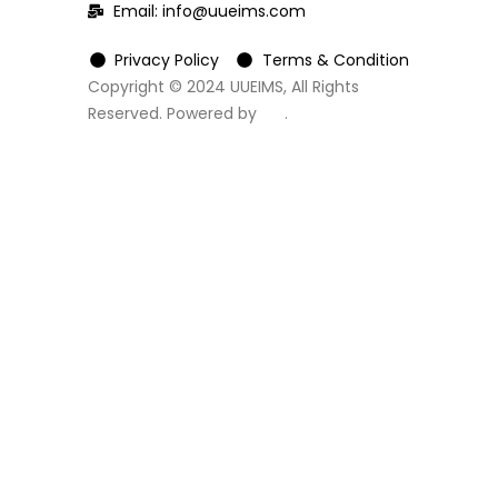
Email:
info@uueims.com
Privacy Policy
Terms & Condition
Copyright © 2024 UUEIMS, All Rights
Reserved. Powered by
DC
.