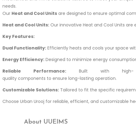
needs.
Our
Heat and Cool Units
are designed to ensure optimal comf
Heat and Cool Units:
Our innovative Heat and Cool Units are e
Key Features:
Dual Functionality:
Efficiently heats and cools your space with
Energy Efficiency:
Designed to minimize energy consumption
Reliable Performance:
Built with high-
quality components to ensure long-lasting operation.
Customizable Solutions:
Tailored to fit the specific require
Choose Urban Urooj for reliable, efficient, and customizable 
About UUEIMS