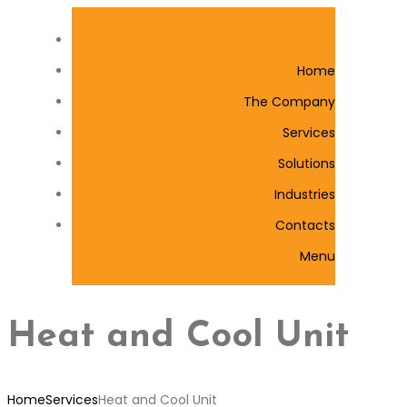
Home
The Company
Services
Solutions
Industries
Contacts
Menu
Heat and Cool Unit
Home
Services
Heat and Cool Unit