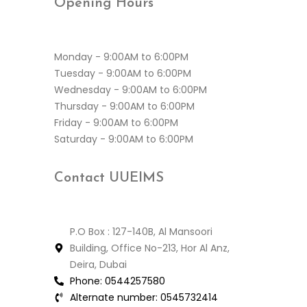
Opening
Hours
Monday - 9:00AM to 6:00PM
Tuesday - 9:00AM to 6:00PM
Wednesday - 9:00AM to 6:00PM
Thursday - 9:00AM to 6:00PM
Friday - 9:00AM to 6:00PM
Saturday - 9:00AM to 6:00PM
Contact
UUEIMS
P.O Box : 127-140B, Al Mansoori
Building, Office No-213, Hor Al Anz,
Deira, Dubai
Phone:
0544257580
Alternate number:
0545732414